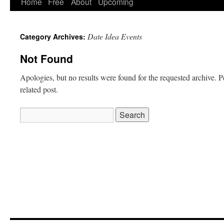
Home
Free
About
Upcoming
Date Idea Events
Category Archives:
Not Found
Apologies, but no results were found for the requested archive. P
related post.
Search
for: