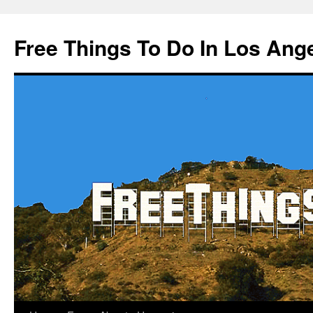
Skip
to
Free Things To Do In Los Ang
content