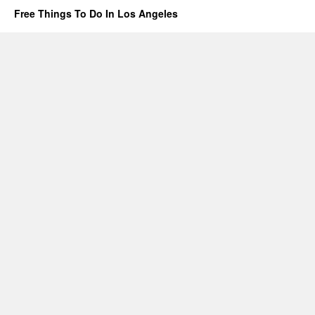
Free Things To Do In Los Angeles