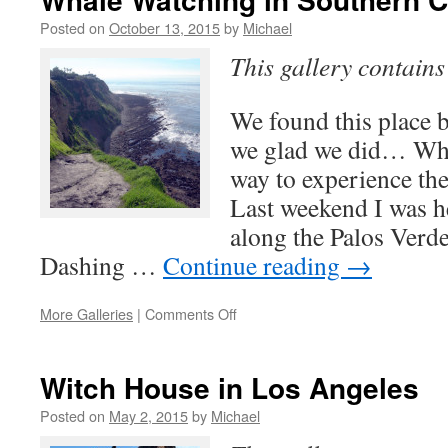
Observation
Deck
Posted on
October 13, 2015
by
Michael
This gallery contain
We found this place b
we glad we did… Whal
way to experience th
Last weekend I was h
along the Palos Verd
Dashing …
Continue reading
→
on
More Galleries
|
Comments Off
Whale
Watching
in
Witch House in Los Angeles
Southern
California…
Posted on
May 2, 2015
by
Michael