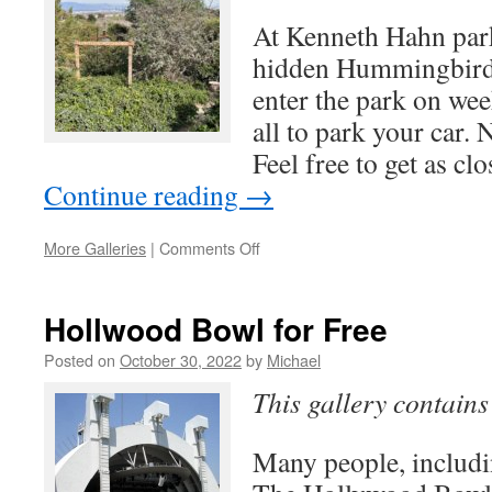
At Kenneth Hahn park
hidden Hummingbird g
enter the park on wee
all to park your car.
Feel free to get as cl
Continue reading
→
on
More Galleries
|
Comments Off
Hummingbird
Garden
Hollwood Bowl for Free
Posted on
October 30, 2022
by
Michael
This gallery contain
Many people, includi