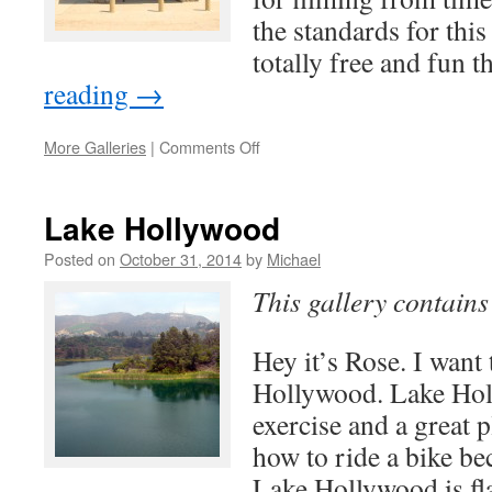
the standards for this 
totally free and fun 
reading
→
on
More Galleries
|
Comments Off
Paramount
Ranch
Lake Hollywood
Posted on
October 31, 2014
by
Michael
This gallery contain
Hey it’s Rose. I want 
Hollywood. Lake Holl
exercise and a great p
how to ride a bike be
Lake Hollywood is fla