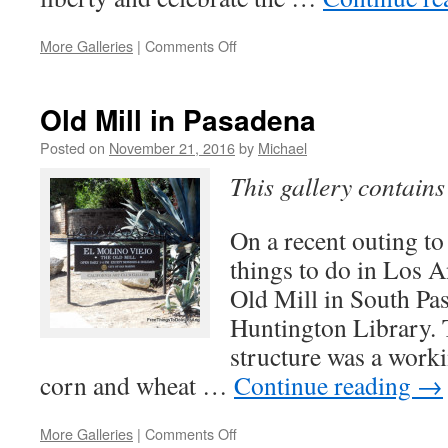
on
More Galleries
|
Comments Off
Korean
Friendship
Bell
Old Mill in Pasadena
Posted on
November 21, 2016
by
Michael
This gallery contain
On a recent outing to
things to do in Los A
Old Mill in South Pas
Huntington Library. 
structure was a worki
corn and wheat …
Continue reading
→
on
More Galleries
|
Comments Off