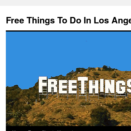
Skip
to
Free Things To Do In Los Ang
content