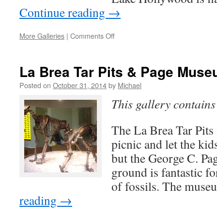
Continue reading
→
on
More Galleries
|
Comments Off
Lake
Hollywood
La Brea Tar Pits & Page Mus
Posted on
October 31, 2014
by
Michael
This gallery contain
The La Brea Tar Pits i
picnic and let the ki
but the George C. P
ground is fantastic fo
of fossils. The muse
reading
→