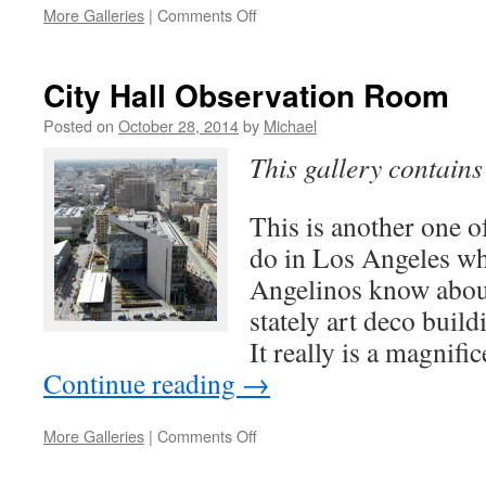
on
More Galleries
|
Comments Off
La
Brea
Tar
City Hall Observation Room
Pits
&
Posted on
October 28, 2014
by
Michael
Page
This gallery contain
Museum
This is another one of
do in Los Angeles wh
Angelinos know about
stately art deco build
It really is a magnif
Continue reading
→
on
More Galleries
|
Comments Off
City
Hall