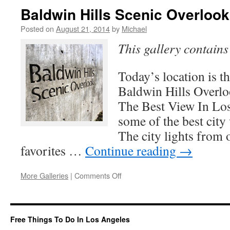
Observation
Baldwin Hills Scenic Overlook
Room
Posted on
August 21, 2014
by
Michael
This gallery contain
Today’s location is 
Baldwin Hills Overlo
The Best View In Lo
some of the best city 
The city lights from 
favorites …
Continue reading
→
on
More Galleries
|
Comments Off
Baldwin
Hills
Scenic
Overlook
Free Things To Do In Los Angeles