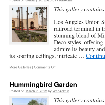
This gallery contain
Los Angeles Union Sta
railroad terminal in t
stunning blend of Mi
Deco styles, offering
admire its beauty and
its soaring ceilings, intricate …
Continu
on
More Galleries
|
Comments Off
Los
Angeles
Union
Hummingbird Garden
Station
Posted on
March 7, 2023
by
WebAdmin
This gallery contain