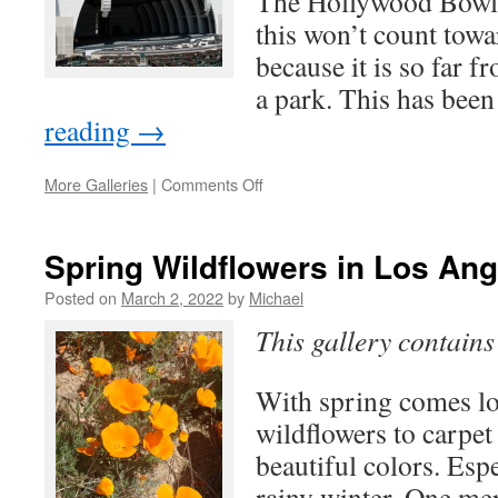
The Hollywood Bowl i
this won’t count towa
because it is so far 
a park. This has be
reading
→
on
More Galleries
|
Comments Off
Hollwood
Bowl
for
Spring Wildflowers in Los An
Free
Posted on
March 2, 2022
by
Michael
This gallery contain
With spring comes lot
wildflowers to carpet 
beautiful colors. Espe
rainy winter. One mer