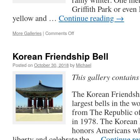
Griffith Park or even
yellow and …
Continue reading
→
on
More Galleries
|
Comments Off
Spring
Wildflowers
in
Korean Friendship Bell
Los
Angeles
Posted on
October 30, 2018
by
Michael
County
This gallery contain
The Korean Friendshi
largest bells in the w
from The Republic o
in 1978. The Korean 
honors Americans wh
liberty and celebrate the …
Continue r