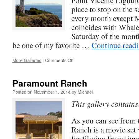
Point Vicente Lighth
place to stop on the 
every month except 
coincides with Whale 
Saturday of the month
be one of my favorite …
Continue read
on
More Galleries
|
Comments Off
Point
Vicente
Lighthouse
Paramount Ranch
Posted on
November 1, 2014
by
Michael
This gallery contain
As you can see from 
Ranch is a movie set 
for filming from time