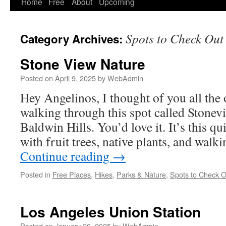
Home
Free
About
Upcoming
Spots to Check Out
Category Archives:
Stone View Nature
Posted on
April 9, 2025
by
WebAdmin
Hey Angelinos, I thought of you all the 
walking through this spot called Stonev
Baldwin Hills. You’d love it. It’s this qui
with fruit trees, native plants, and walk
Continue reading
→
Posted in
Free Places
,
Hikes
,
Parks & Nature
,
Spots to Check O
Los Angeles Union Station
Posted on
January 20, 2025
by
WebAdmin