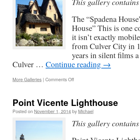
This gallery contain
The “Spadena House
House” This is one 
it isn’t exactly mobi
from Culver City in 
years in silent films 
Culver …
Continue reading
→
on
More Galleries
|
Comments Off
Witch
House
in
Point Vicente Lighthouse
Los
Angeles
Posted on
November 1, 2014
by
Michael
This gallery contain