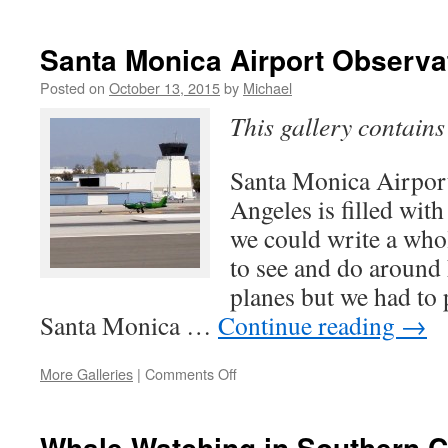
Old
Mill
in
Santa Monica Airport Observa
Pasadena
Posted on
October 13, 2015
by
Michael
This gallery contain
Santa Monica Airpo
Angeles is filled with
we could write a who
to see and do around
planes but we had to 
Santa Monica …
Continue reading
→
on
More Galleries
|
Comments Off
Santa
Monica
Airport
Whale Watching in Southern C