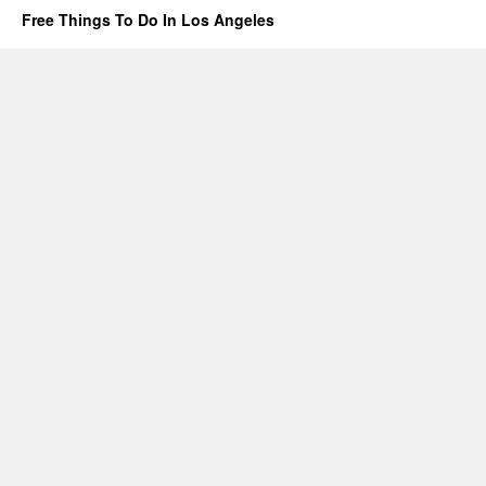
Free Things To Do In Los Angeles