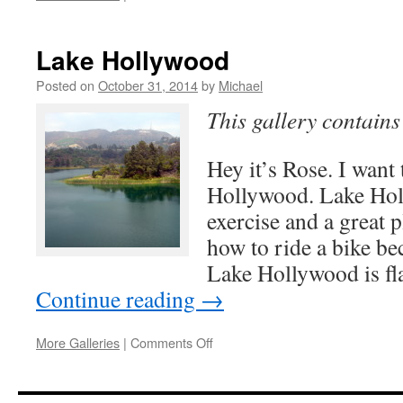
Sunset
in
Los
Lake Hollywood
Angeles
Posted on
October 31, 2014
by
Michael
This gallery contain
Hey it’s Rose. I want 
Hollywood. Lake Holl
exercise and a great p
how to ride a bike be
Lake Hollywood is fla
Continue reading
→
on
More Galleries
|
Comments Off
Lake
Hollywood