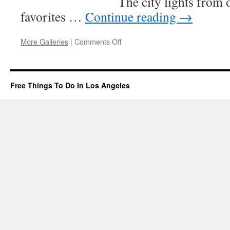
The city lights from 
favorites …
Continue reading
→
on
More Galleries
|
Comments Off
Baldwin
Hills
Scenic
Overlook
Free Things To Do In Los Angeles