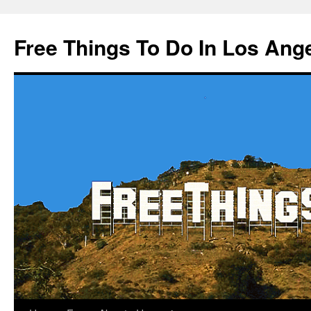
Skip
to
Free Things To Do In Los Ang
content