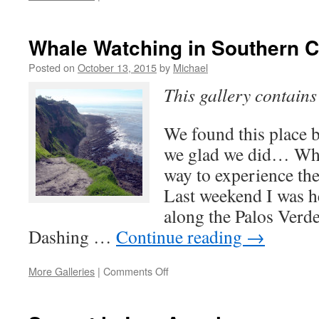
Santa
Monica
Airport
Whale Watching in Southern C
Observation
Deck
Posted on
October 13, 2015
by
Michael
This gallery contain
We found this place b
we glad we did… Whal
way to experience th
Last weekend I was h
along the Palos Verd
Dashing …
Continue reading
→
on
More Galleries
|
Comments Off
Whale
Watching
in