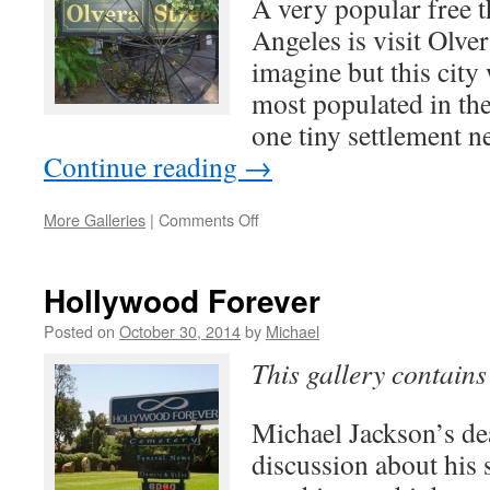
A very popular free t
Angeles is visit Olvera
imagine but this city
most populated in th
one tiny settlement 
Continue reading
→
on
More Galleries
|
Comments Off
Olvera
Street
Hollywood Forever
Posted on
October 30, 2014
by
Michael
This gallery contain
Michael Jackson’s dea
discussion about his