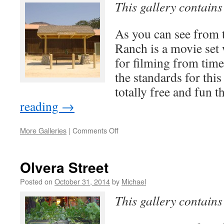
This gallery contain
As you can see from 
Ranch is a movie set 
for filming from time
the standards for this 
totally free and fun 
reading
→
on
More Galleries
|
Comments Off
Paramount
Ranch
Olvera Street
Posted on
October 31, 2014
by
Michael
This gallery contain