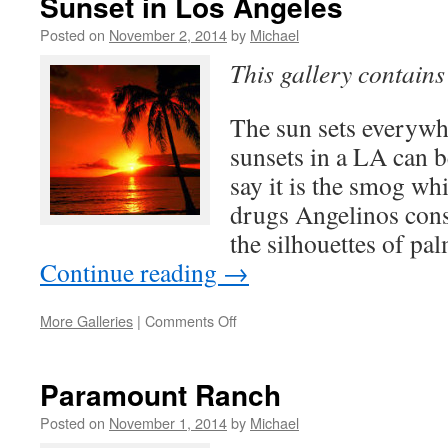
Sunset in Los Angeles
Southern
California…
Posted on
November 2, 2014
by
Michael
This gallery contain
The sun sets everywh
sunsets in a LA can 
say it is the smog whil
drugs Angelinos cons
the silhouettes of pa
Continue reading
→
on
More Galleries
|
Comments Off
Sunset
in
Los
Paramount Ranch
Angeles
Posted on
November 1, 2014
by
Michael