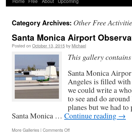
Home
Free
About
Upcoming
Other Free Activiti
Category Archives:
Santa Monica Airport Observa
Posted on
October 13, 2015
by
Michael
This gallery contain
Santa Monica Airpo
Angeles is filled with
we could write a who
to see and do around
planes but we had to 
Santa Monica …
Continue reading
→
on
More Galleries
|
Comments Off