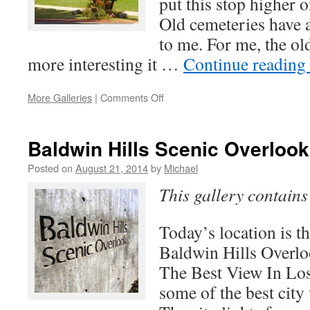
put this stop higher o
Old cemeteries have a
to me. For me, the old
more interesting it …
Continue reading
on
More Galleries
|
Comments Off
Hollywood
Forever
Baldwin Hills Scenic Overlook
Posted on
August 21, 2014
by
Michael
This gallery contain
Today’s location is 
Baldwin Hills Overlo
The Best View In Lo
some of the best city 